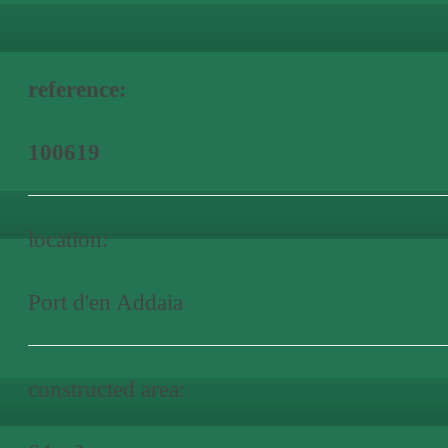
reference:
100619
location:
Port d'en Addaia
constructed area: