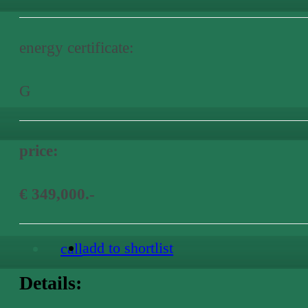
energy certificate:
G
price:
€ 349,000.-
add to shortlist
call
Details: