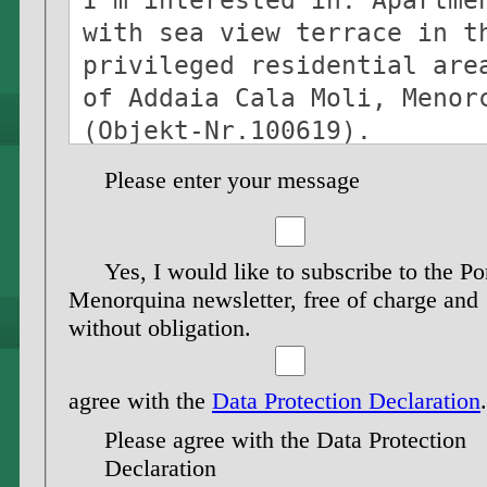
Please enter your message
Yes, I would like to subscribe to the Po
Menorquina newsletter, free of charge and
without obligation.
agree with the
Data Protection Declaration
.
Please agree with the Data Protection
Declaration