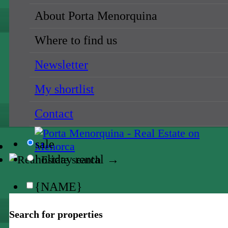
{NAME}
About Porta Menorquina
all locations
Where to find us
{NAME}
Newsletter
{NAME}
My shortlist
all prices
Contact
{NAME}
sale
holiday rental →
{NAME}
all locations
Search for properties