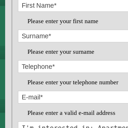
Please enter your first name
Please enter your surname
Please enter your telephone number
Please enter a valid e-mail address