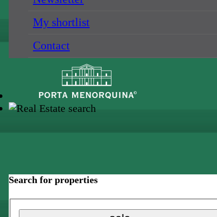
My shortlist
Contact
Search for properties