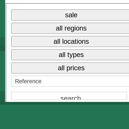
{NAME}
sale
{NAME}
all regions
all prices
{NAME}
all locations
all types
all prices