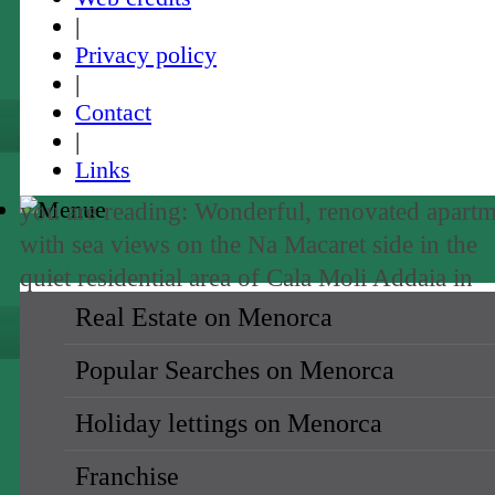
|
Privacy policy
|
Contact
|
Links
you are reading: Wonderful, renovated apart
with sea views on the Na Macaret side in the
quiet residential area of Cala Moli Addaia in
Menorca-purchase ·
Rating
5
/5 by
1
testimoni
Real Estate on Menorca
Popular Searches on Menorca
sale
Holiday lettings on Menorca
holiday rental →
Franchise