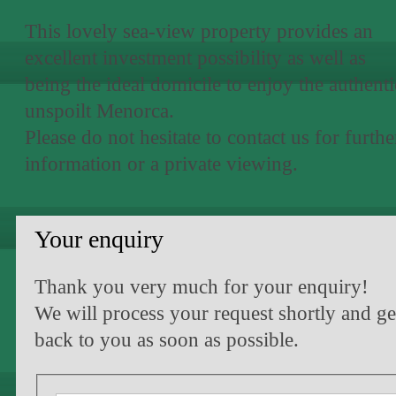
This lovely sea-view property provides an
excellent investment possibility as well as
being the ideal domicile to enjoy the authenti
unspoilt Menorca.
Please do not hesitate to contact us for furthe
information or a private viewing.
Your enquiry
Thank you very much for your enquiry!
We will process your request shortly and ge
back to you as soon as possible.