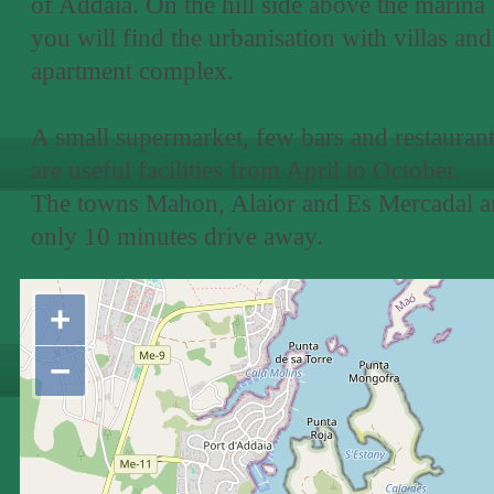
of Addaia. On the hill side above the marina
you will find the urbanisation with villas and
apartment complex.
A small supermarket, few bars and restauran
are useful facilities from April to October.
The towns Mahon, Alaior and Es Mercadal a
only 10 minutes drive away.
+
−