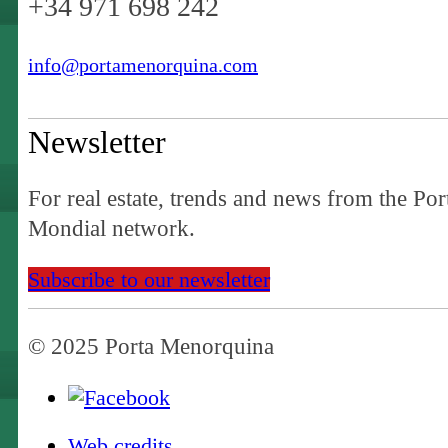
+34 971 698 242
info@portamenorquina.com
Newsletter
For real estate, trends and news from the Por
Mondial network.
Subscribe to our newsletter
© 2025 Porta Menorquina
Web credits