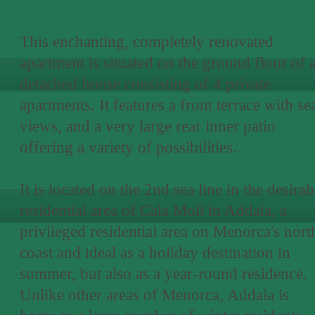
This enchanting, completely renovated
apartment is situated on the ground floor of 
detached house consisting of 4 private
apartments. It features a front terrace with se
views, and a very large rear inner patio
offering a variety of possibilities.
It is located on the 2nd sea line in the desirab
residential area of Cala Moli in Addaia, a
privileged residential area on Menorca's nort
coast and ideal as a holiday destination in
summer, but also as a year-round residence.
Unlike other areas of Menorca, Addaia is