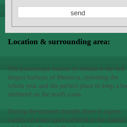
Location & surrounding area:
The picturesque marina of Addaia is the 3rd
largest harbour of Menorca, operating the
whole year and the perfect place to keep a bo
sheltered on the north coast.
During the summer months there is a great
variety of water sports offered to the visitors