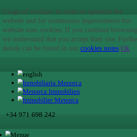
Usage of cookies: In order to optimize the
website and for continuous improvement this
website uses cookies. If you continue browsin
we understand that you accept their use. Furthe
details can be found in our
cookies notes
.
Ok
+34 971 698 242