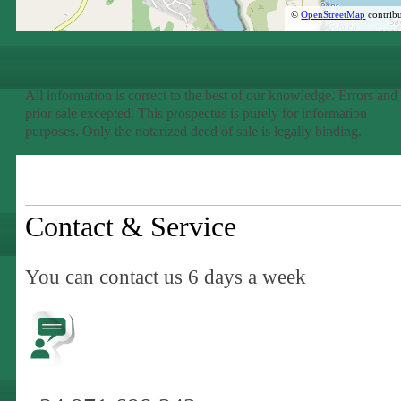
©
OpenStreetMap
contribu
All information is correct to the best of our knowledge. Errors and
prior sale excepted. This prospectus is purely for information
purposes. Only the notarized deed of sale is legally binding.
Contact & Service
You can contact us 6 days a week