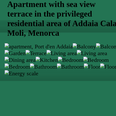
Apartment with sea view
terrace in the privileged
residential area of Addaia Cal
Moli, Menorca