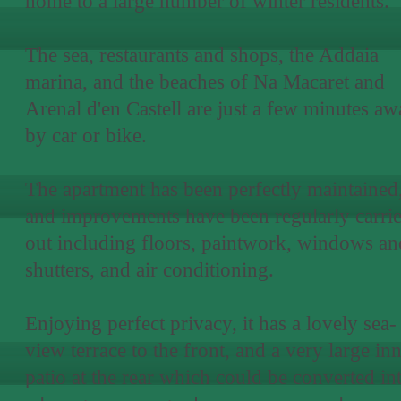
home to a large number of winter residents.
The sea, restaurants and shops, the Addaia
marina, and the beaches of Na Macaret and
Arenal d'en Castell are just a few minutes a
by car or bike.
The apartment has been perfectly maintained
and improvements have been regularly carri
out including floors, paintwork, windows an
shutters, and air conditioning.
Enjoying perfect privacy, it has a lovely sea-
view terrace to the front, and a very large in
patio at the rear which could be converted in