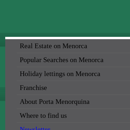
Real Estate on Menorca
Popular Searches on Menorca
Holiday lettings on Menorca
Franchise
About Porta Menorquina
Where to find us
Newsletter