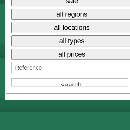
sale
all regions
all locations
all types
all prices