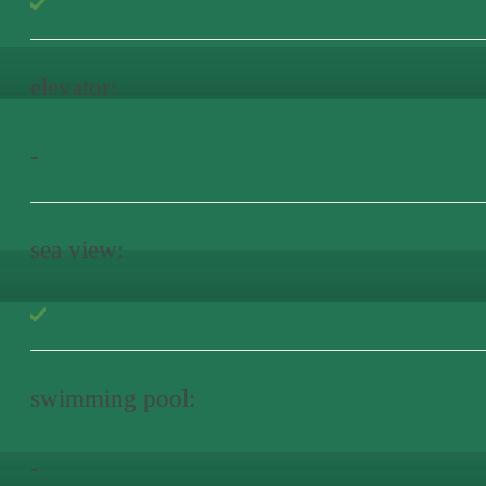
elevator:
-
sea view:
swimming pool:
-