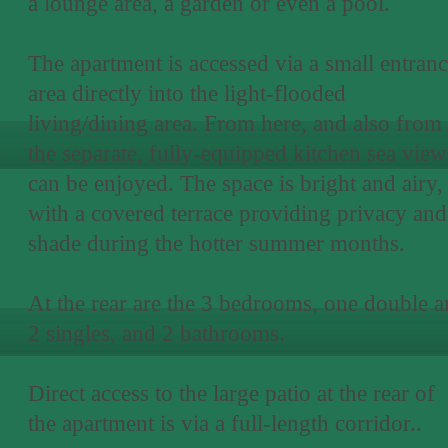
a lounge area, a garden or even a pool.
The apartment is accessed via a small entran
area directly into the light-flooded
living/dining area. From here, and also from
the separate, fully-equipped kitchen sea view
can be enjoyed. The space is bright and airy,
with a covered terrace providing privacy and
shade during the hotter summer months.
At the rear are the 3 bedrooms, one double 
2 singles, and 2 bathrooms.
Direct access to the large patio at the rear of
the apartment is via a full-length corridor..