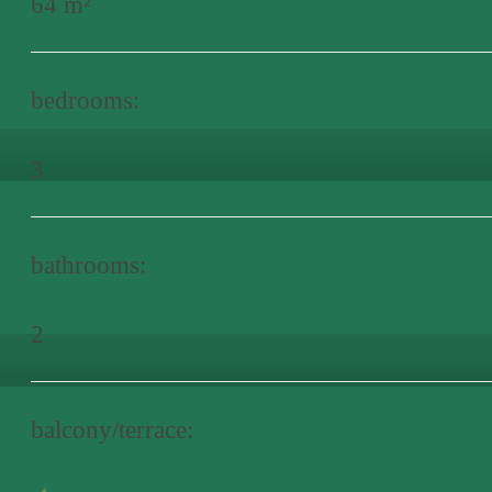
64 m²
bedrooms:
3
bathrooms:
2
balcony/terrace: