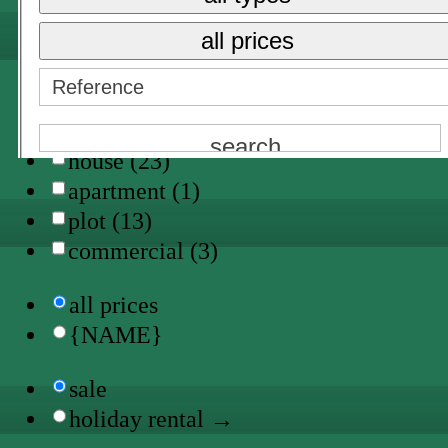
Trebaluger (1)
all prices
all types
finca (4)
villa (5)
house (23)
apartment (1)
plot (13)
commercial (3)
all prices
{NAME}
sale
holiday rental →