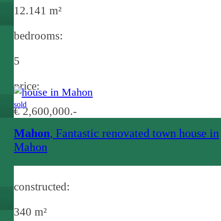
12.141 m²
bedrooms:
5
price:
sold
€ 2,600,000.-
Mahon
, Fantastic renovated town house in
Mahon
constructed:
340 m²