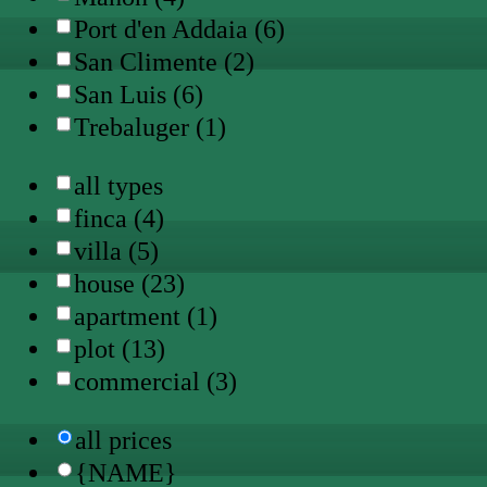
Port d'en Addaia (6)
San Climente (2)
San Luis (6)
Trebaluger (1)
all types
finca (4)
villa (5)
house (23)
apartment (1)
plot (13)
commercial (3)
all prices
{NAME}