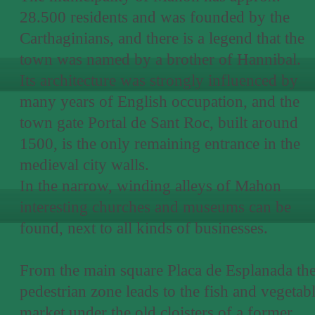
28.500 residents and was founded by the
Carthaginians, and there is a legend that the
town was named by a brother of Hannibal.
Its architecture was strongly influenced by
many years of English occupation, and the
town gate Portal de Sant Roc, built around
1500, is the only remaining entrance in the
medieval city walls.
In the narrow, winding alleys of Mahon
interesting churches and museums can be
found, next to all kinds of businesses.
From the main square Placa de Esplanada th
pedestrian zone leads to the fish and vegetab
market under the old cloisters of a former