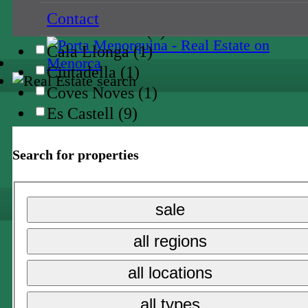
Binidali (3)
Contact
Cala en Porter (1)
Cala Llonga (1)
Ciutadella (1)
Coves Noves (1)
Es Castell (9)
Es Grau (1)
Es Mercadal (2)
Search for properties
Es Migjorn (1)
Fornells (1)
sale
Llumesanes (1)
Mahon (4)
all regions
Port d'en Addaia (6)
all locations
San Climente (2)
San Luis (6)
all types