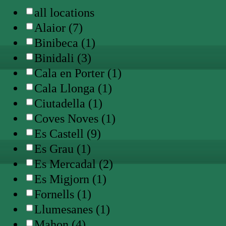
all locations
Alaior (7)
Binibeca (1)
Binidali (3)
Cala en Porter (1)
Cala Llonga (1)
Ciutadella (1)
Coves Noves (1)
Es Castell (9)
Es Grau (1)
Es Mercadal (2)
Es Migjorn (1)
Fornells (1)
Llumesanes (1)
Mahon (4)