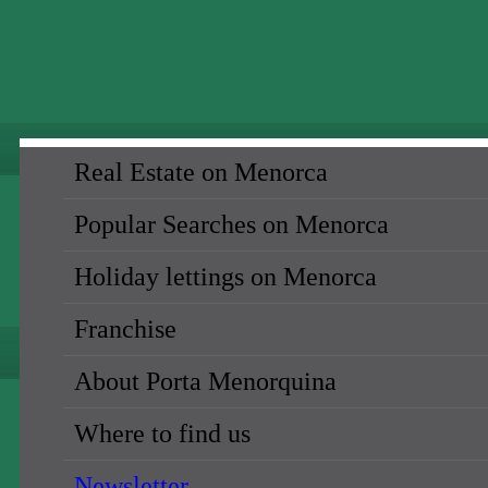
Real Estate on Menorca
Popular Searches on Menorca
Holiday lettings on Menorca
Franchise
About Porta Menorquina
Where to find us
Newsletter