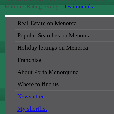
Mahon ·
Rating
5
/5 by
1
testimonials
.
Real Estate on Menorca
sale
Popular Searches on Menorca
holiday rental →
Holiday lettings on Menorca
all regions
Ciutadella (1)
Franchise
Mahon (19)
About Porta Menorquina
North (10)
South (19)
Where to find us
all locations
Newsletter
Alaior (7)
My shortlist
Binibeca (1)