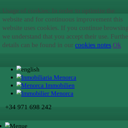
Usage of cookies: In order to optimize the
website and for continuous improvement this
website uses cookies. If you continue browsin
we understand that you accept their use. Furthe
details can be found in our
cookies notes
.
Ok
+34 971 698 242