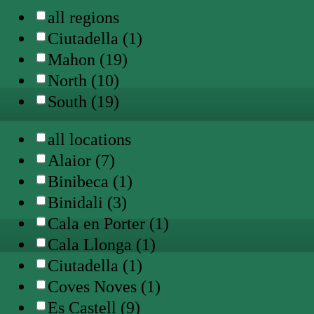
all regions
Ciutadella (1)
Mahon (19)
North (10)
South (19)
all locations
Alaior (7)
Binibeca (1)
Binidali (3)
Cala en Porter (1)
Cala Llonga (1)
Ciutadella (1)
Coves Noves (1)
Es Castell (9)