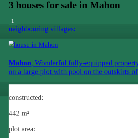
3 houses for sale in Mahon
1
neighbouring villages:
Mahon
, Wonderful fully-equipped propert
on a large plot with pool on the outskirts of
Mahon
constructed:
442 m²
plot area: