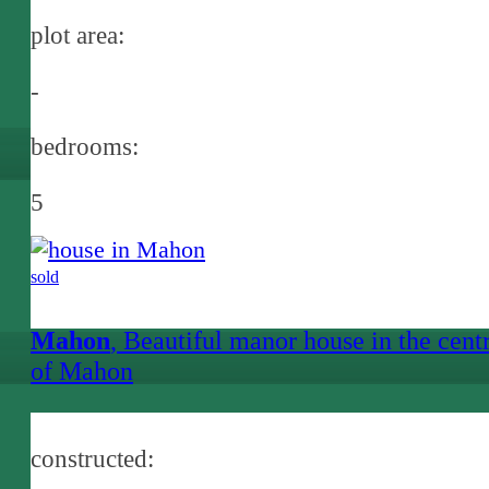
plot area:
-
bedrooms:
5
sold
Mahon
, Beautiful manor house in the cent
of Mahon
constructed: