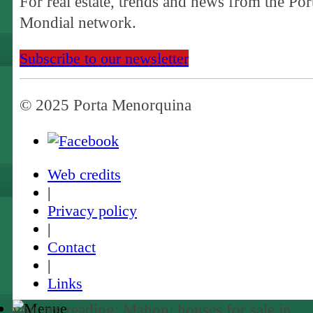
For real estate, trends and news from the Por
Mondial network.
Subscribe to our newsletter
© 2025 Porta Menorquina
Web credits
|
Privacy policy
|
Contact
|
Links
you are reading: Mahon: houses for sale in