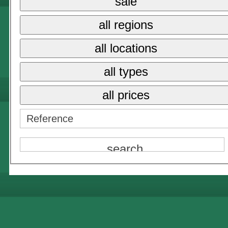
sale
all regions
all locations
all types
all prices