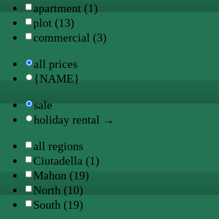
apartment (1)
plot (13)
commercial (3)
all prices
{NAME}
sale
holiday rental →
all regions
Ciutadella (1)
Mahon (19)
North (10)
South (19)