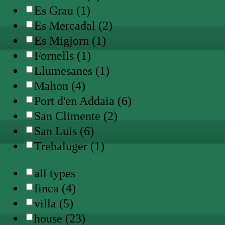
Es Grau (1)
Es Mercadal (2)
Es Migjorn (1)
Fornells (1)
Llumesanes (1)
Mahon (4)
Port d'en Addaia (6)
San Climente (2)
San Luis (6)
Trebaluger (1)
all types
finca (4)
villa (5)
house (23)