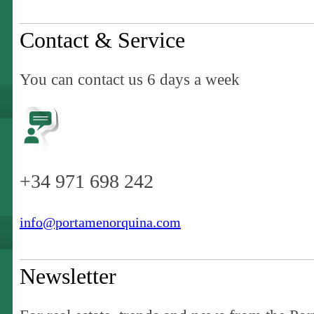
Contact & Service
You can contact us 6 days a week
+34 971 698 242
info@portamenorquina.com
Newsletter