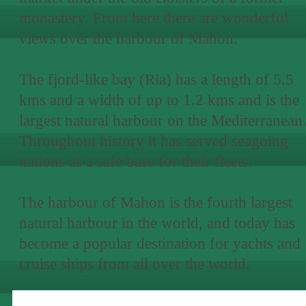
monastery. From here there are wonderful
views over the harbour of Mahon.
The fjord-like bay (Ria) has a length of 5.5
kms and a width of up to 1.2 kms and is the
largest natural harbour on the Mediterranean
Throughout history it has served seagoing
nations as a safe base for their fleets.
The harbour of Mahon is the fourth largest
natural harbour in the world, and today has
become a popular destination for yachts and
cruise ships from all over the world.