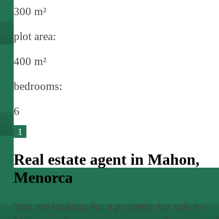
300 m²
plot area:
400 m²
bedrooms:
6
1
Real estate agent in Mahon,
Menorca
You are looking for a property for sale in