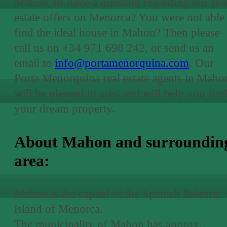
Mahon, or have a question regarding our rea
estate offers on Menorca? You were not able 
find the ideal house in Mahon? Then please
call us on +34 971 698 242, or send us an
email to
info@portamenorquina.com
. Our
Porta Menorquina real estate agents in Maho
will be pleased to asist and will help you fin
your dream property.
About Mahon and surroundin
area:
Mahon is the capital of the Spanish Balearic
island of Menorca.
The municipality of Mahon has approx.