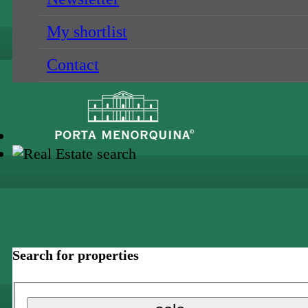
My shortlist
Contact
Search for properties