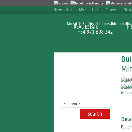
Newsletter
My shortlist
Career
Offi
Mo-Sat 9-18h (Deviation possible on holida
REAL ESTATE
FR
+34 971 698 242
Bui
Search for properties
Min
Detai
Buildin