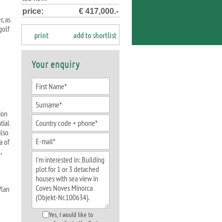
price:
€ 417,000.-
, as
golf
print
add to shortlist
Your enquiry
ion
tial
also
a of
,
Plan
Yes, I would like to