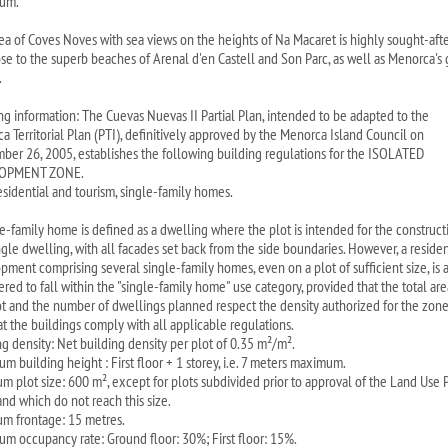
um.
rea of Coves Noves with sea views on the heights of Na Macaret is highly sought-after
lose to the superb beaches of Arenal d'en Castell and Son Parc, as well as Menorca's 
.
ng information: The Cuevas Nuevas II Partial Plan, intended to be adapted to the
a Territorial Plan (PTI), definitively approved by the Menorca Island Council on
ber 26, 2005, establishes the following building regulations for the ISOLATED
OPMENT ZONE.
esidential and tourism, single-family homes.
le-family home is defined as a dwelling where the plot is intended for the construct
ngle dwelling, with all facades set back from the side boundaries. However, a residen
pment comprising several single-family homes, even on a plot of sufficient size, is 
red to fall within the "single-family home" use category, provided that the total are
ot and the number of dwellings planned respect the density authorized for the zone
at the buildings comply with all applicable regulations.
ng density: Net building density per plot of 0.35 m²/m².
m building height : First floor + 1 storey, i.e. 7 meters maximum.
m plot size: 600 m², except for plots subdivided prior to approval of the Land Use 
and which do not reach this size.
m frontage: 15 metres.
m occupancy rate: Ground floor: 30%; First floor: 15%.