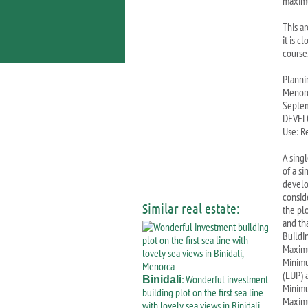
maxim
This a
it is c
course
Planni
Menorc
Septem
DEVEL
Use: R
A sing
of a si
develo
conside
Similar real estate:
the pl
and th
Buildi
Maximu
Minimu
(LUP) 
: Wonderful investment
Binidali
Minimu
building plot on the first sea line
Maximu
with lovely sea views in Binidali,