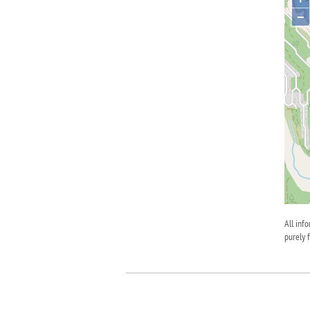
−
All inf
purely 