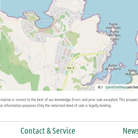
©
OpenStreetMap
contribut
ormation is correct to the best of our knowledge. Errors and prior sale excepted. This prospec
for information purposes. Only the notarized deed of sale is legally binding.
Contact & Service
News