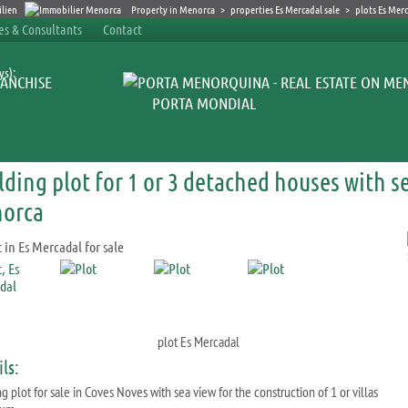
Property in Menorca
>
properties Es Mercadal sale
>
plots Es Mer
ces & Consultants
Contact
ys):
ANCHISE
PORTA MONDIAL
lding plot for 1 or 3 detached houses with s
orca
plot Es Mercadal
ls:
g plot for sale in Coves Noves with sea view for the construction of 1 or villas