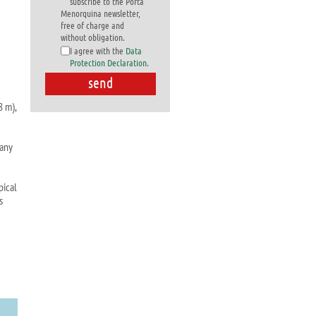
subscribe to the Porta
Menorquina newsletter,
free of charge and
without obligation.
I agree with the
Data
Protection Declaration
.
8 m),
many
pical
s