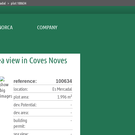
cadal
>
plot 100634
COMPANY
ea view in Coves Noves
reference:
100634
location:
Es Mercadal
plot area:
1.996 m²
dev. Potential:
-
dev. area:
-
building
-
permit:
sea view:
-