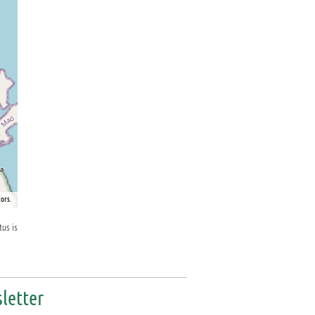
ors.
tus is
letter