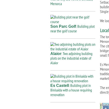
Setbac
Menorca
buildi
Single
We loo
: Building plot
Son Parc Golf
Loca
near the golf course
The to
Menorc
The cit
bridge
: Two adjoining building
Alaior
small 
plots on the industrial estate of
Alaior
Es Merc
Menorc
tradit
market
: Building plot in
Es Castell
The en
Binisaida with a house requiring
directl
renovation
+