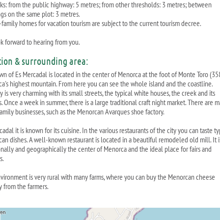
ks: from the public highway: 5 metres; from other thresholds: 3 metres; between
ngs on the same plot: 3 metres.
-family homes for vacation tourism are subject to the current tourism decree.
k forward to hearing from you.
tion & surrounding area:
wn of Es Mercadal is located in the center of Menorca at the foot of Monte Toro (35
a's highest mountain. From here you can see the whole island and the coastline.
y is very charming with its small streets, the typical white houses, the creek and its
s. Once a week in summer, there is a large traditional craft night market. There are 
family businesses, such as the Menorcan Avarques shoe factory.
adal it is known for its cuisine. In the various restaurants of the city you can taste ty
an dishes. A well-known restaurant is located in a beautiful remodeled old mill. It i
ionally and geographically the center of Menorca and the ideal place for fairs and
s.
vironment is very rural with many farms, where you can buy the Menorcan cheese
y from the farmers.