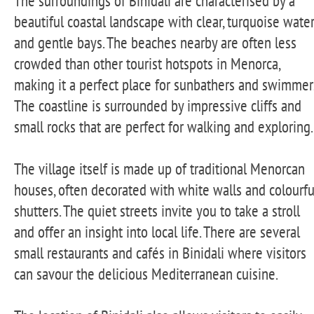
The surroundings of Binidali are characterised by a
beautiful coastal landscape with clear, turquoise wate
and gentle bays. The beaches nearby are often less
crowded than other tourist hotspots in Menorca,
making it a perfect place for sunbathers and swimmer
The coastline is surrounded by impressive cliffs and
small rocks that are perfect for walking and exploring.
The village itself is made up of traditional Menorcan
houses, often decorated with white walls and colourfu
shutters. The quiet streets invite you to take a stroll
and offer an insight into local life. There are several
small restaurants and cafés in Binidali where visitors
can savour the delicious Mediterranean cuisine.