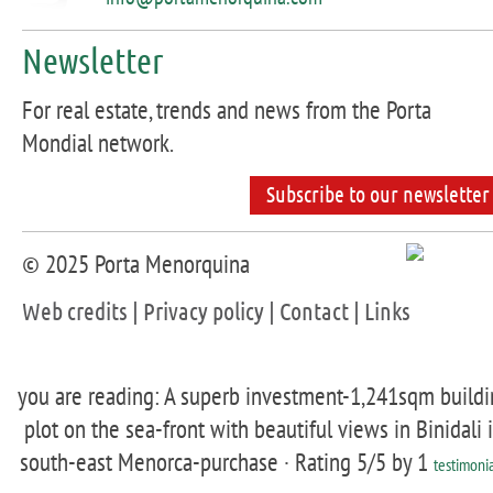
Newsletter
For real estate, trends and news from the Porta
Mondial network.
Subscribe to our newsletter
© 2025 Porta Menorquina
Web credits
|
Privacy policy
|
Contact
|
Links
you are reading: A superb investment-1,241sqm buildi
plot on the sea-front with beautiful views in Binidali 
south-east Menorca-purchase ·
Rating
5
/5 by
1
testimonia