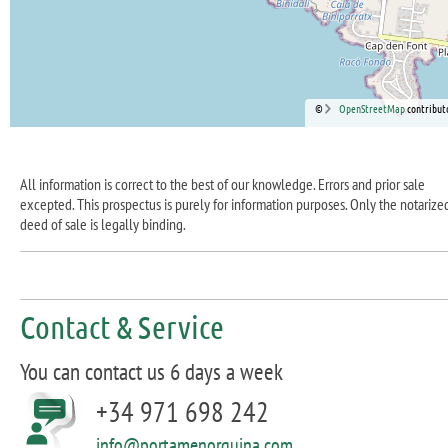
©
OpenStreetMap
contribut
All information is correct to the best of our knowledge. Errors and prior sale
excepted. This prospectus is purely for information purposes. Only the notarize
deed of sale is legally binding.
Contact & Service
You can contact us 6 days a week
+34 971 698 242
info@portamenorquina.com