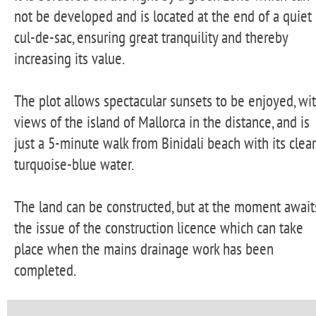
not be developed and is located at the end of a quiet
cul-de-sac, ensuring great tranquility and thereby
increasing its value.
The plot allows spectacular sunsets to be enjoyed, wi
views of the island of Mallorca in the distance, and is
just a 5-minute walk from Binidali beach with its clear
turquoise-blue water.
The land can be constructed, but at the moment await
the issue of the construction licence which can take
place when the mains drainage work has been
completed.