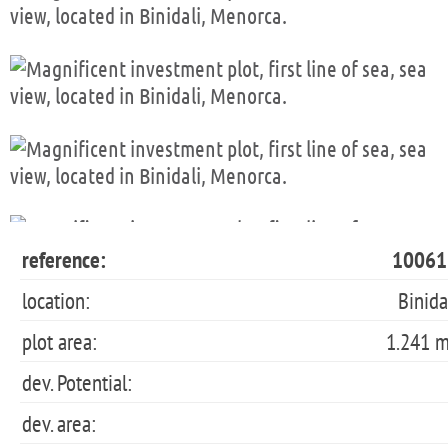
reference:
10061
location:
Binida
plot area:
1.241 
dev. Potential:
dev. area: