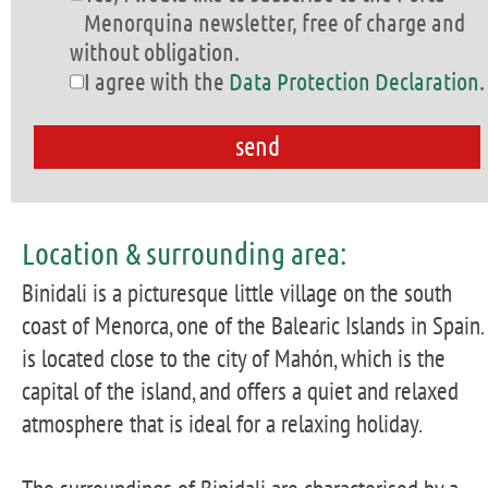
Menorquina newsletter, free of charge and
without obligation.
I agree with the
Data Protection Declaration
.
Location & surrounding area:
Binidali is a picturesque little village on the south
coast of Menorca, one of the Balearic Islands in Spain. 
is located close to the city of Mahón, which is the
capital of the island, and offers a quiet and relaxed
atmosphere that is ideal for a relaxing holiday.