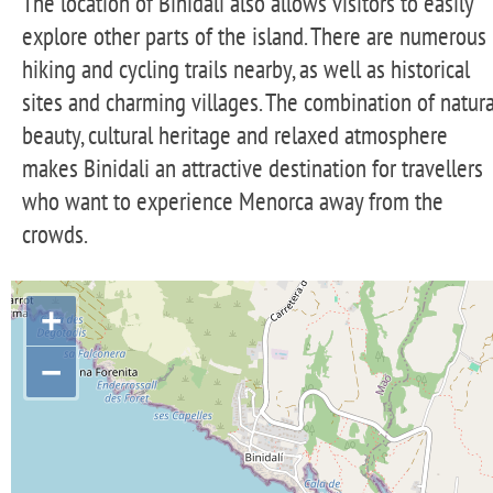
The location of Binidali also allows visitors to easily
explore other parts of the island. There are numerous
hiking and cycling trails nearby, as well as historical
sites and charming villages. The combination of natura
beauty, cultural heritage and relaxed atmosphere
makes Binidali an attractive destination for travellers
who want to experience Menorca away from the
crowds.
+
−