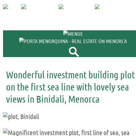
+34 971 698 
Wonderful investment building plot
on the first sea line with lovely sea
views in Binidali, Menorca