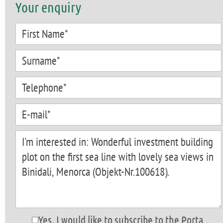
Your enquiry
Yes, I would like to subscribe to the Porta