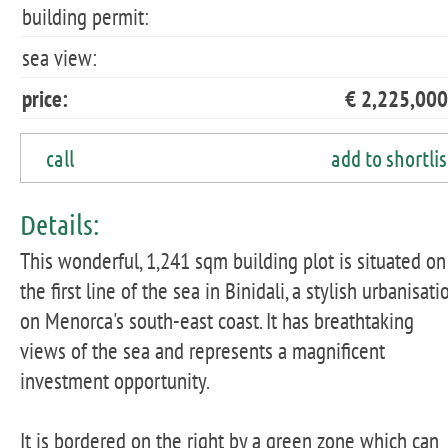
building permit:
sea view:
price:
€ 2,225,000
call
add to shortlis
Details:
This wonderful, 1,241 sqm building plot is situated on
the first line of the sea in Binidali, a stylish urbanisati
on Menorca's south-east coast. It has breathtaking
views of the sea and represents a magnificent
investment opportunity.
It is bordered on the right by a green zone which can