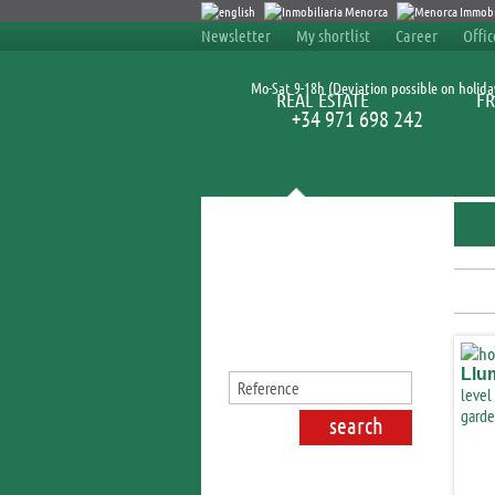
Newsletter
My shortlist
Career
Offi
Mo-Sat 9-18h (Deviation possible on holida
REAL ESTATE
FR
+34 971 698 242
Search for properties
Llu
level
garde
Lluc