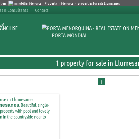
Property in Menorca
>
properties for sale Llumesanes
ces & Consultants
Contact
ys):
ANCHISE
PORTA MONDIAL
1 property for sale in Llumesa
1
, Beautiful, single-
mesanes
 property with pool and lovely
n in the countryside near to
maçanes