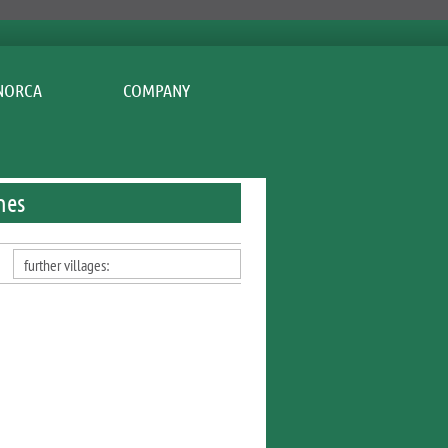
COMPANY
nes
further villages: