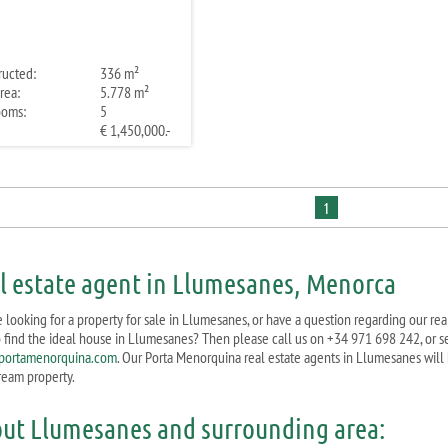
ructed:
336 m²
rea:
5.778 m²
ooms:
5
€ 1,450,000.-
1
l estate agent in Llumesanes, Menorca
e looking for a property for sale in Llumesanes, or have a question regarding our re
o find the ideal house in Llumesanes? Then please call us on +34 971 698 242, or s
portamenorquina.com
. Our Porta Menorquina real estate agents in Llumesanes will 
ream property.
ut Llumesanes and surrounding area: