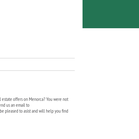
al estate offers on Menorca? You were not
end us an email to
be pleased to asist and will help you find