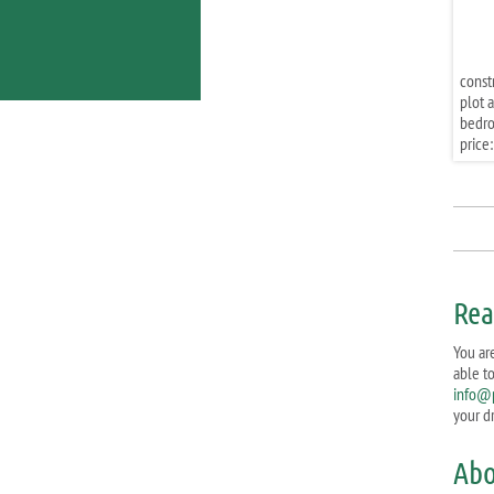
const
plot a
bedr
price:
Rea
You ar
able t
info@
your d
Abo