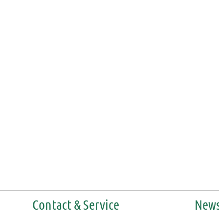
Contact & Service
News