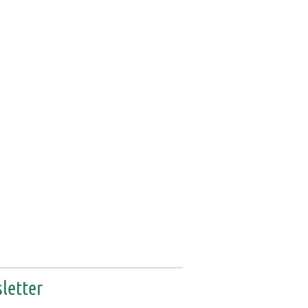
letter